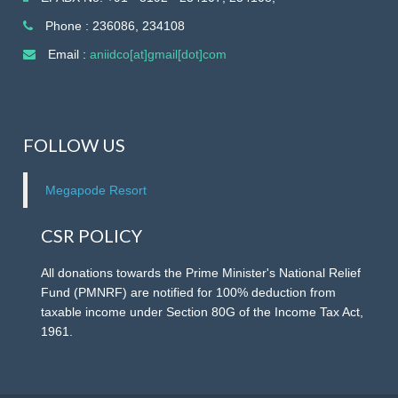
Contracts), Consultant (Land Acquisition and Revenue
Specialist) and Consultant (Project monitoring and MIS
Phone : 236086, 234108
Specialist) on 17.08.2026 from 10am.
Email :
aniidco[at]gmail[dot]com
RFP for Selection of Agency to develop and publish
a website, mobile app, and Management of support
FOLLOW US
infrastructure in tourism sector under DBFOT.
Megapode Resort
REQUEST FOR PROPOSAL (RFP)Eco Retreat &
Camping Project Hut Bay, Little Andaman.
CSR POLICY
All donations towards the Prime Minister's National Relief
Fund (PMNRF) are notified for 100% deduction from
taxable income under Section 80G of the Income Tax Act,
1961.