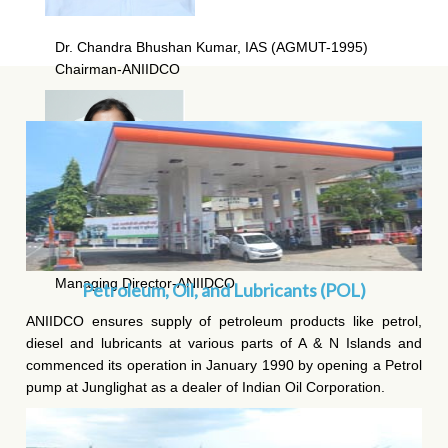
Dr. Chandra Bhushan Kumar, IAS (AGMUT-1995)
Chairman-ANIIDCO
Ms Chanchal Yadav, IAS (AGMUT-2008)
Managing Director-ANIIDCO
Petroleum, Oil, and Lubricants (POL)
ANIIDCO ensures supply of petroleum products like petrol,
diesel and lubricants at various parts of A & N Islands and
commenced its operation in January 1990 by opening a Petrol
pump at Junglighat as a dealer of Indian Oil Corporation.