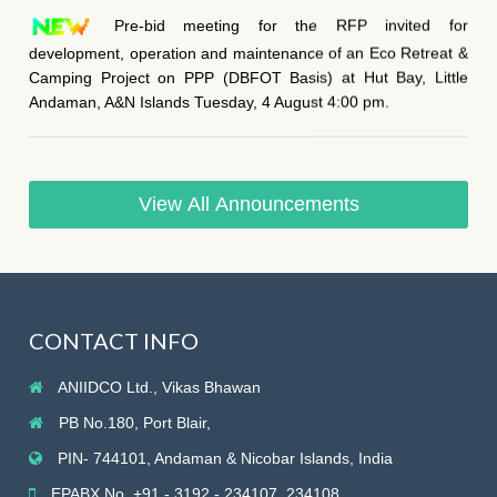
Pre-bid meeting for the RFP invited for
development, operation and maintenance of an Eco Retreat &
Camping Project on PPP (DBFOT Basis) at Hut Bay, Little
Andaman, A&N Islands Tuesday, 4 August 4:00 pm.
VC link for Pre-bid meeting for the RFP invited for
development, operation and maintenance of an Eco Retreat &
View All Announcements
Camping Project on PPP (DBFOT Basis) at Hut Bay, Little
Andaman, A&N Islands Tuesday, 4 August 4:00 pm.
Walk-in Interview for engagement of Resident
Engineer-cum-Co-ordinator, Surveyor-cum-GIS expert and
CONTACT INFO
Consultant (Project Monitoring and follow up) on 19.08.2026
from 10am.
ANIIDCO Ltd., Vikas Bhawan
PB No.180, Port Blair,
Walk-in Interview for engagement of Consultant
PIN- 744101, Andaman & Nicobar Islands, India
(Project Coordination), Consultant (Engineering and
EPABX No. +91 - 3192 - 234107, 234108,