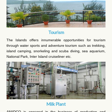
Tourism
The Islands offers innumerable opportunities for tourism
through water sports and adventure tourism such as trekking,
island camping, snorkeling and scuba diving, sea aquarium,
National Park, Inter Island cruiseliner etc.
Milk Plant
ANIIDCO is engaged in the business of production and