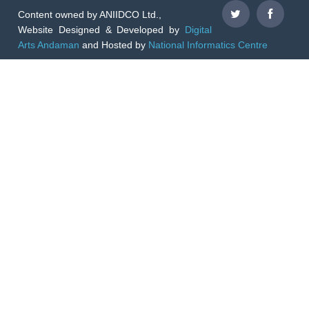
Content owned by ANIIDCO Ltd.,
Website Designed & Developed by
Digital
Arts Andaman
and Hosted by
National Informatics Centre