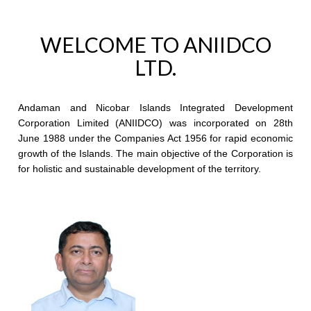
WELCOME TO ANIIDCO
LTD.
Andaman and Nicobar Islands Integrated Development
Corporation Limited (ANIIDCO) was incorporated on 28th
June 1988 under the Companies Act 1956 for rapid economic
growth of the Islands. The main objective of the Corporation is
for holistic and sustainable development of the territory.