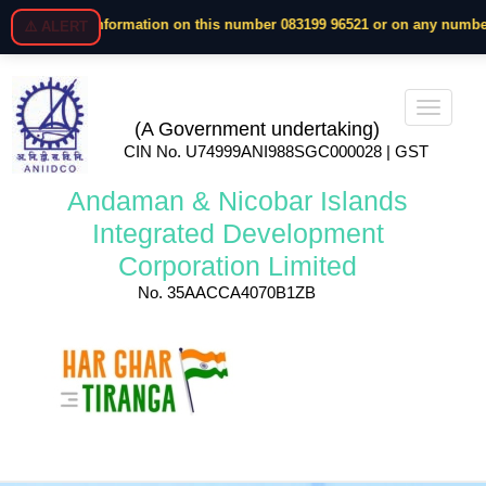
e any information on this number 083199 96521 or on any number. Megap
⚠️ ALERT
(A Government undertaking)
CIN No. U74999ANI988SGC000028 | GST
Andaman & Nicobar Islands
Integrated Development
Corporation Limited
No. 35AACCA4070B1ZB