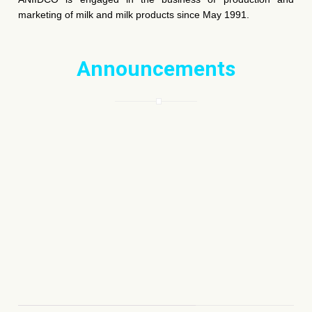
marketing of milk and milk products since May 1991.
Announcements